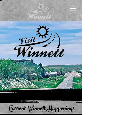
Current Winnett Happenings