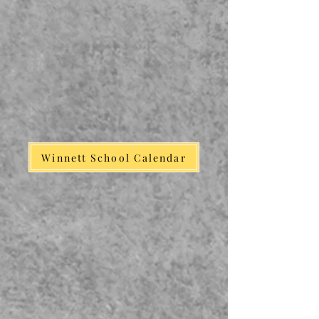
Winnett School Calendar