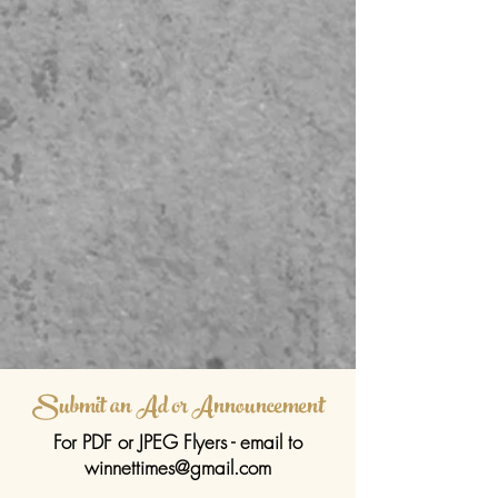
Submit an Ad or Announcement
For PDF or JPEG Flyers - email to
winnettimes@gmail.com